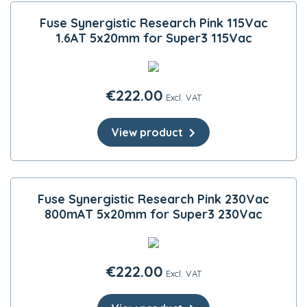
Fuse Synergistic Research Pink 115Vac
1.6AT 5x20mm for Super3 115Vac
€
222.00
Excl. VAT
View product
Fuse Synergistic Research Pink 230Vac
800mAT 5x20mm for Super3 230Vac
€
222.00
Excl. VAT