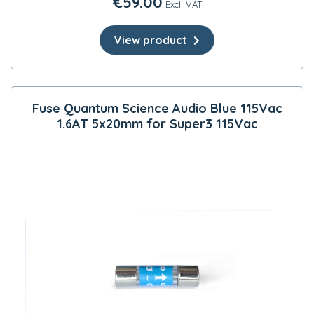
€
59.00
Excl. VAT
View product
Fuse Quantum Science Audio Blue 115Vac
1.6AT 5x20mm for Super3 115Vac