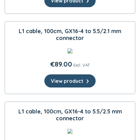
View product
L1 cable, 100cm, GX16-4 to 5.5/2.1 mm
connector
€
89.00
Excl. VAT
View product
L1 cable, 100cm, GX16-4 to 5.5/2.5 mm
connector