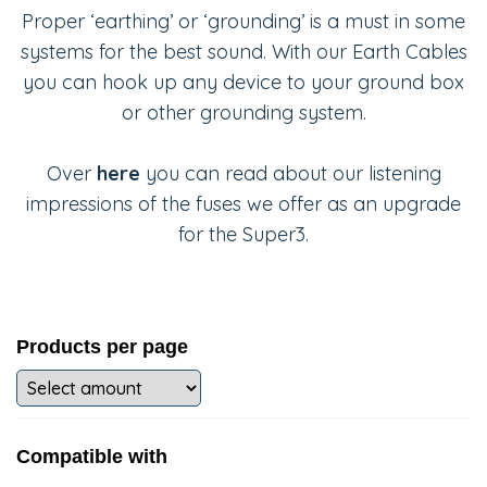
Proper ‘earthing’ or ‘grounding’ is a must in some
systems for the best sound. With our Earth Cables
you can hook up any device to your ground box
or other grounding system.
Over
here
you can read about our listening
impressions of the fuses we offer as an upgrade
for the Super3.
Products per page
Compatible with