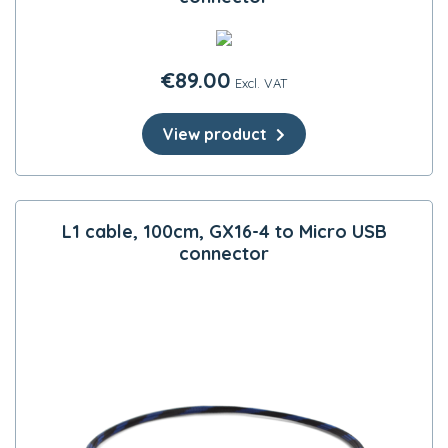
€
89.00
Excl. VAT
View product
L1 cable, 100cm, GX16-4 to Micro USB
connector