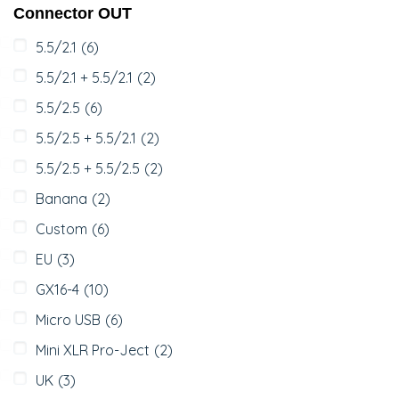
Connector OUT
5.5/2.1
(6)
5.5/2.1 + 5.5/2.1
(2)
5.5/2.5
(6)
5.5/2.5 + 5.5/2.1
(2)
5.5/2.5 + 5.5/2.5
(2)
Banana
(2)
Custom
(6)
EU
(3)
GX16-4
(10)
Micro USB
(6)
Mini XLR Pro-Ject
(2)
UK
(3)