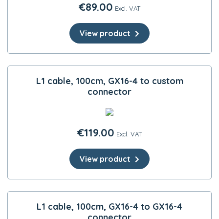
€
89.00
Excl. VAT
View product
L1 cable, 100cm, GX16-4 to custom
connector
€
119.00
Excl. VAT
View product
L1 cable, 100cm, GX16-4 to GX16-4
connector