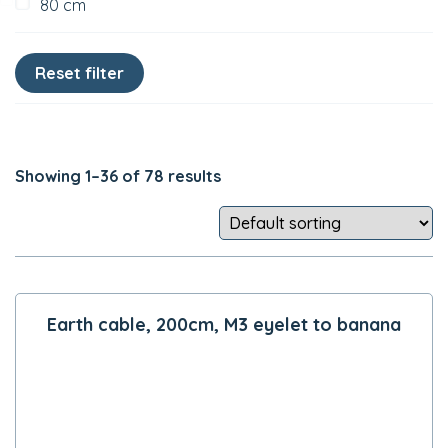
80 cm
Showing 1–36 of 78 results
Earth cable, 200cm, M3 eyelet to banana