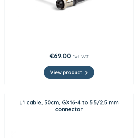
€
69.00
Excl. VAT
View product
L1 cable, 50cm, GX16-4 to 5.5/2.5 mm
connector