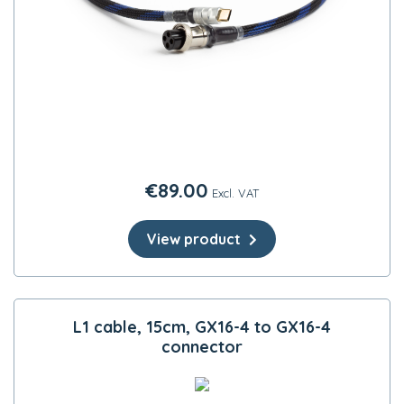
€
89.00
Excl. VAT
View product
L1 cable, 15cm, GX16-4 to GX16-4
connector