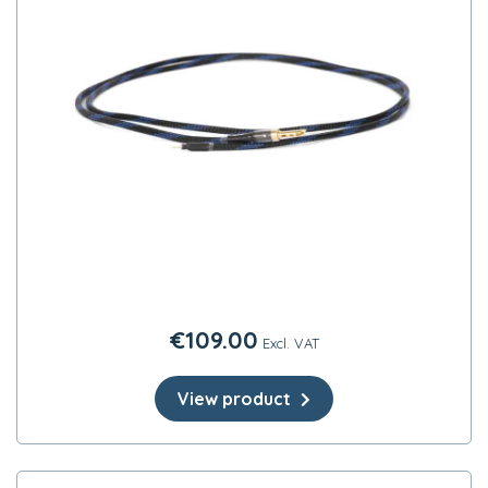
€
109.00
Excl. VAT
View product