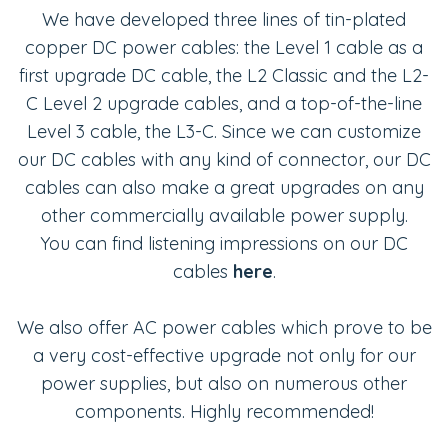
We have developed three lines of tin-plated
copper DC power cables: the Level 1 cable as a
first upgrade DC cable, the L2 Classic and the L2-
C Level 2 upgrade cables, and a top-of-the-line
Level 3 cable, the L3-C. Since we can customize
our DC cables with any kind of connector, our DC
cables can also make a great upgrades on any
other commercially available power supply.
You can find listening impressions on our DC
cables
here
.
We also offer AC power cables which prove to be
a very cost-effective upgrade not only for our
power supplies, but also on numerous other
components. Highly recommended!