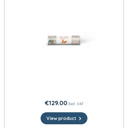
€
129.00
Excl. VAT
View product