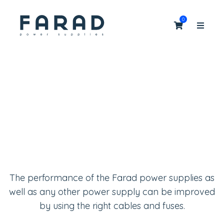
0
Cables & fuses
Cables, fuses and other upgrades: extend your
audio experience!
The performance of the Farad power supplies as
well as any other power supply can be improved
by using the right cables and fuses.