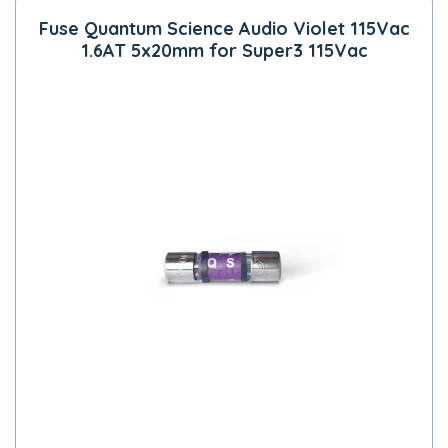
Fuse Quantum Science Audio Violet 115Vac
1.6AT 5x20mm for Super3 115Vac