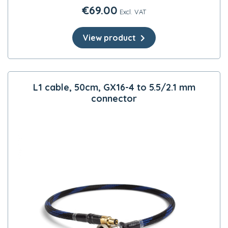
€
69.00
Excl. VAT
View product
L1 cable, 50cm, GX16-4 to 5.5/2.1 mm
connector