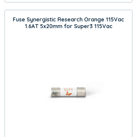
Fuse Synergistic Research Orange 115Vac
1.6AT 5x20mm for Super3 115Vac