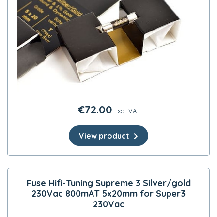
€
72.00
Excl. VAT
View product
Fuse Hifi-Tuning Supreme 3 Silver/gold
230Vac 800mAT 5x20mm for Super3
230Vac