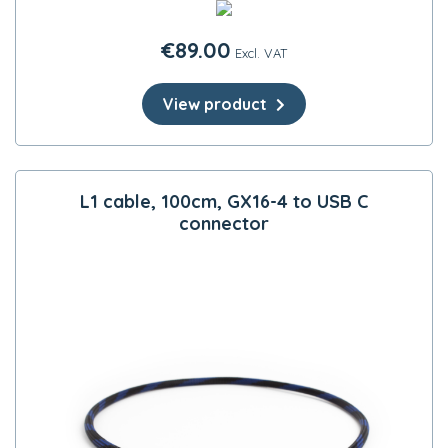
€
89.00
Excl. VAT
View product
L1 cable, 100cm, GX16-4 to USB C
connector