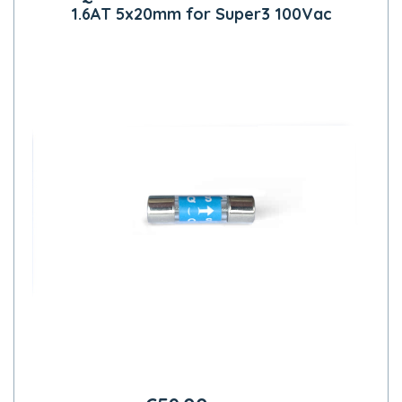
1.6AT 5x20mm for Super3 100Vac