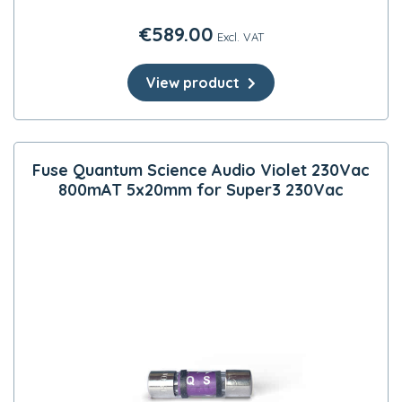
€
589.00
Excl. VAT
View product
Fuse Quantum Science Audio Violet 230Vac
800mAT 5x20mm for Super3 230Vac