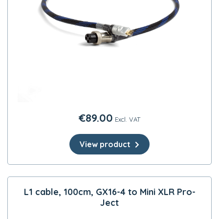
€
89.00
Excl. VAT
View product
L1 cable, 100cm, GX16-4 to Mini XLR Pro-
Ject