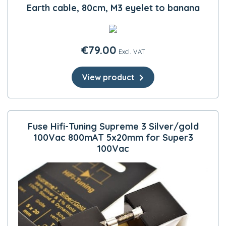
Earth cable, 80cm, M3 eyelet to banana
€
79.00
Excl. VAT
View product
Fuse Hifi-Tuning Supreme 3 Silver/gold
100Vac 800mAT 5x20mm for Super3
100Vac