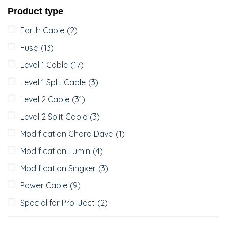
Product type
Earth Cable
(2)
Fuse
(13)
Level 1 Cable
(17)
Level 1 Split Cable
(3)
Level 2 Cable
(31)
Level 2 Split Cable
(3)
Modification Chord Dave
(1)
Modification Lumin
(4)
Modification Singxer
(3)
Power Cable
(9)
Special for Pro-Ject
(2)