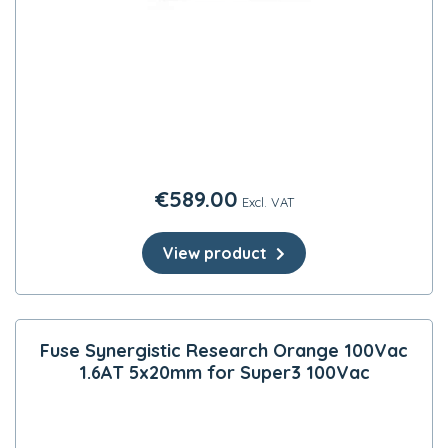
€
589.00
Excl. VAT
View product
Fuse Synergistic Research Orange 100Vac
1.6AT 5x20mm for Super3 100Vac