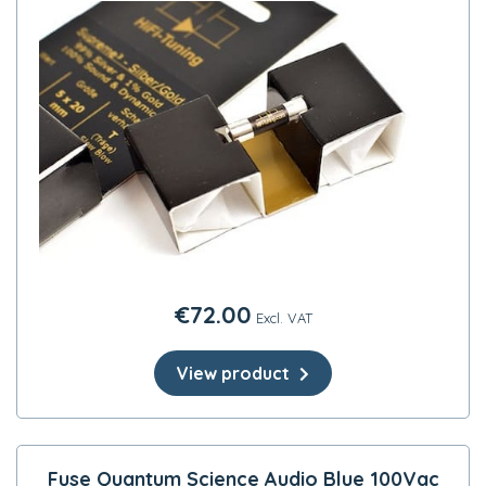
€
72.00
Excl. VAT
View product
Fuse Quantum Science Audio Blue 100Vac