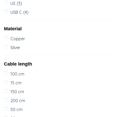
US
(3)
USB C
(4)
Material
Copper
Silver
Cable length
100 cm
15 cm
150 cm
200 cm
50 cm