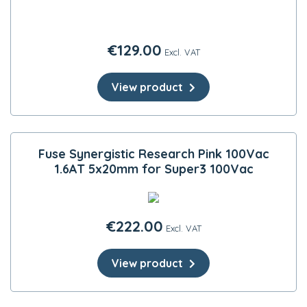
€
129.00
Excl. VAT
View product
Fuse Synergistic Research Pink 100Vac
1.6AT 5x20mm for Super3 100Vac
€
222.00
Excl. VAT
View product