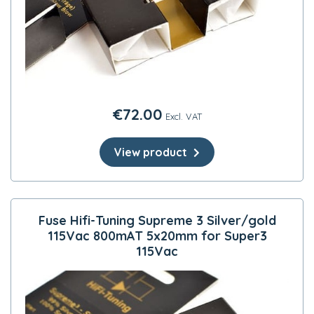
€
72.00
Excl. VAT
View product
Fuse Hifi-Tuning Supreme 3 Silver/gold
115Vac 800mAT 5x20mm for Super3
115Vac