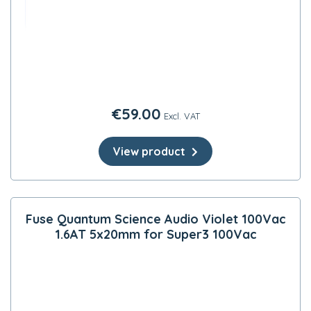
€
59.00
Excl. VAT
View product
Fuse Quantum Science Audio Violet 100Vac
1.6AT 5x20mm for Super3 100Vac