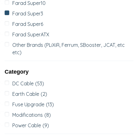
Farad Super10
Farad Super3
Farad Super6
Farad SuperATX
Other Brands (PLiXiR, Ferrum, SBooster, JCAT, etc
etc)
Category
DC Cable
(53)
Earth Cable
(2)
Fuse Upgrade
(13)
Modifications
(8)
Power Cable
(9)