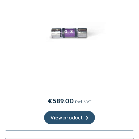
€
589.00
Excl. VAT
View product